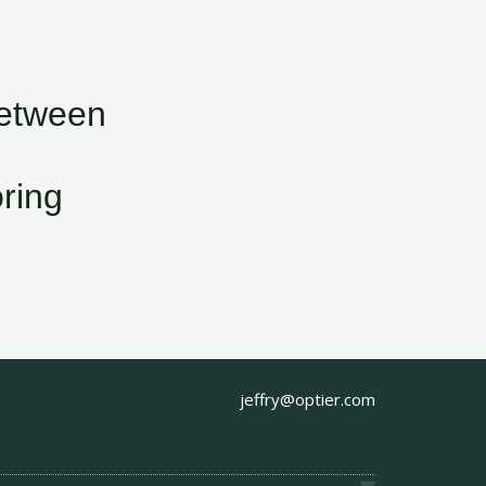
Between
ring
jeffry@optier.com
E