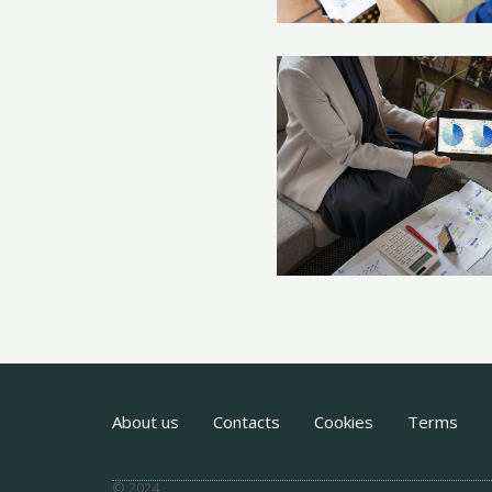
About us
Contacts
Cookies
Terms
© 2024