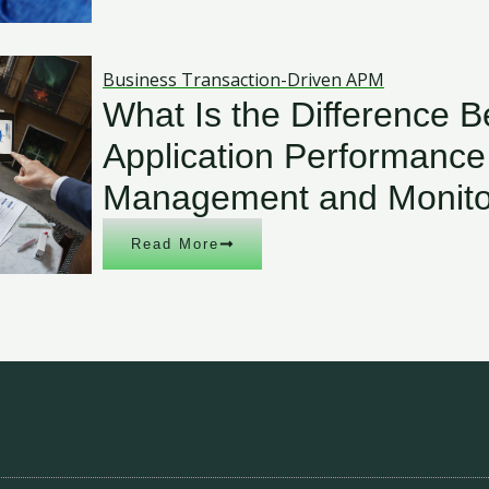
Business Transaction-Driven APM
What Is the Difference 
Application Performance
Management and Monito
Read More