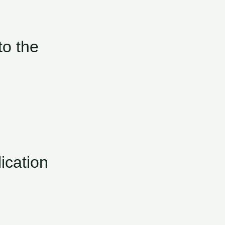
o the
ication