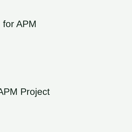
d for APM
APM Project