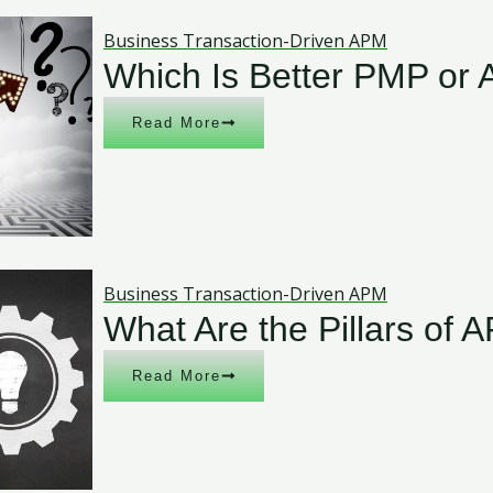
Business Transaction-Driven APM
Which Is Better PMP or
Read More
Business Transaction-Driven APM
What Are the Pillars of 
Read More