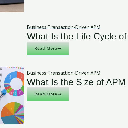
Business Transaction-Driven APM
What Is the Life Cycle o
Read More
Business Transaction-Driven APM
What Is the Size of APM
Read More