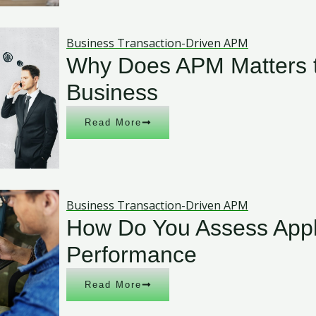
Business Transaction-Driven APM
Why Does APM Matters t
Business
Read More
Business Transaction-Driven APM
How Do You Assess Appl
Performance
Read More