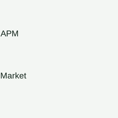
f APM
 Market