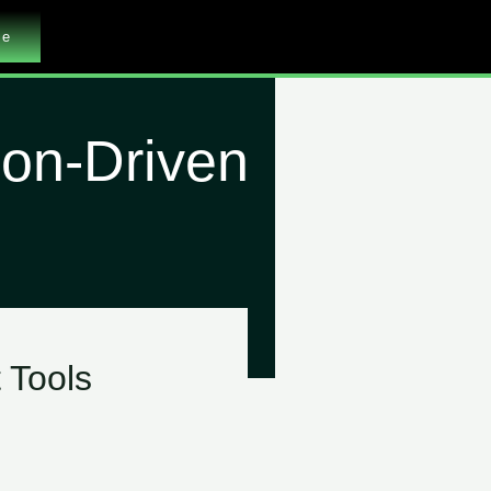
me
ion-Driven
 Tools