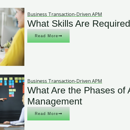
Business Transaction-Driven APM
What Skills Are Require
Read More
Business Transaction-Driven APM
What Are the Phases of 
Management
Read More