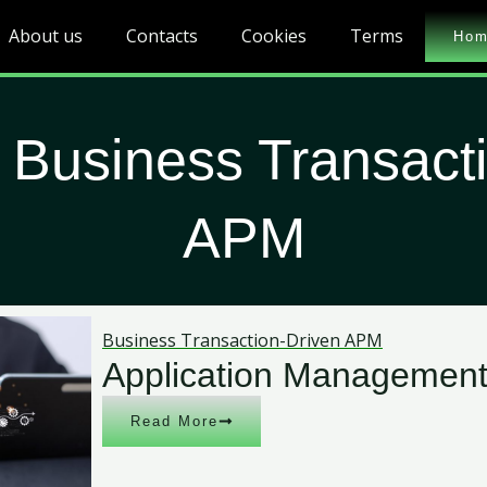
About us
Contacts
Cookies
Terms
Ho
 Business Transact
APM
Business Transaction-Driven APM
Application Management
Read More