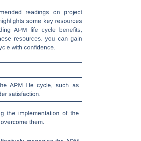
mmended readings on project
highlights some key resources
ing APM life cycle benefits,
these resources, you can gain
ycle with confidence.
the APM life cycle, such as
er satisfaction.
 the implementation of the
o overcome them.