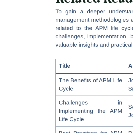
To gain a deeper understan
management methodologies and
related to the APM life cyc
challenges, implementation, 
valuable insights and practica
Title
A
The Benefits of APM Life
J
Cycle
S
Challenges in
S
Implementing the APM
J
Life Cycle