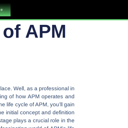
me
e of APM
place. Well, as a professional in
nding of how APM operates and
he life cycle of APM, you’ll gain
 initial concept and definition
age plays a crucial role in the