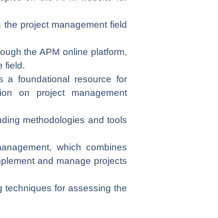
in the project management field
ough the APM online platform,
field.
 a foundational resource for
ation on project management
luding methodologies and tools
 management, which combines
 implement and manage projects
ing techniques for assessing the