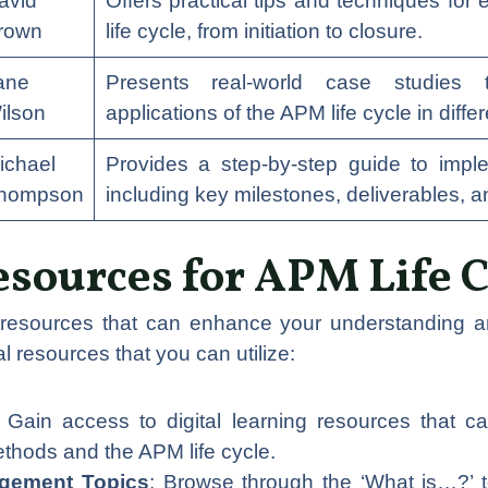
avid
Offers practical tips and techniques for
rown
life cycle, from initiation to closure.
ane
Presents real-world case studies 
ilson
applications of the APM life cycle in diffe
ichael
Provides a step-by-step guide to impl
hompson
including key milestones, deliverables, 
esources for APM Life C
 resources that can enhance your understanding an
l resources that you can utilize:
: Gain access to digital learning resources that
hods and the APM life cycle.
agement Topics
: Browse through the ‘What is…?’ 