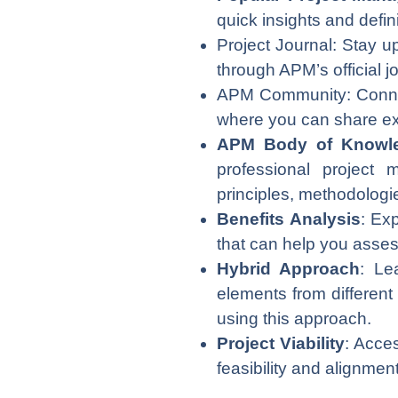
quick insights and defi
Project Journal: Stay u
through APM’s official j
APM Community: Connect
where you can share exp
APM Body of Knowl
professional project
principles, methodologi
Benefits Analysis
: Ex
that can help you assess
Hybrid Approach
: Le
elements from different
using this approach.
Project Viability
: Acces
feasibility and alignmen