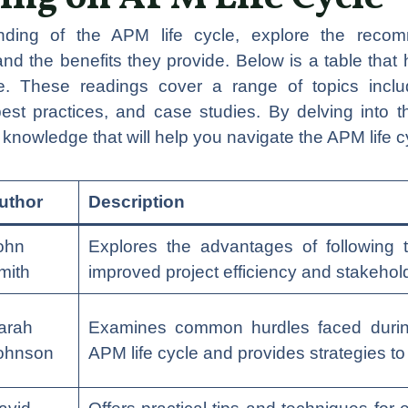
ding of the APM life cycle, explore the reco
 the benefits they provide. Below is a table that 
le. These readings cover a range of topics includ
best practices, and case studies. By delving into 
l knowledge that will help you navigate the APM life c
uthor
Description
ohn
Explores the advantages of following 
mith
improved project efficiency and stakehold
arah
Examines common hurdles faced during
ohnson
APM life cycle and provides strategies t