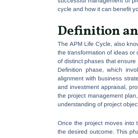
successful management of proje
cycle and how it can benefit 
Definition a
The APM Life Cycle, also kn
the transformation of ideas or 
of distinct phases that ensur
Definition phase, which invol
alignment with business strat
and investment appraisal, prov
the project management plan, 
understanding of project obje
Once the project moves into t
the desired outcome. This pha