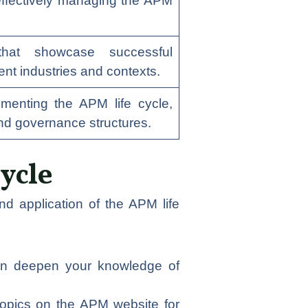
 effectively managing the APM
that showcase successful
rent industries and contexts.
ementing the APM life cycle,
and governance structures.
ycle
d application of the APM life
 can deepen your knowledge of
topics on the APM website for