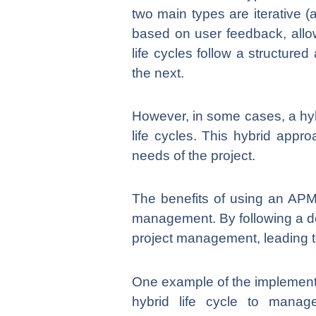
two main types are iterative (ag
based on user feedback, allowi
life cycles follow a structur
the next.
However, in some cases, a hyb
life cycles. This hybrid appro
needs of the project.
The benefits of using an APM l
management. By following a de
project management, leading t
One example of the implementat
hybrid life cycle to manage