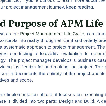
cts. So, if you’re curious to learn more about the 
your project management journey, keep reading.
nd Purpose of APM Life 
own as the
Project Management Life Cycle
, is a str
concepts into reality through efficient and orderly pro
e a systematic approach to project management. The 
ves conducting a feasibility evaluation to determi
egy. The project manager develops a business case 
iding justification for undertaking the project. The 
which documents the entirety of the project and its 
ctives and scope.
he Implementation phase, it focuses on executing t
se is divided into two parts: Design and Build. A d