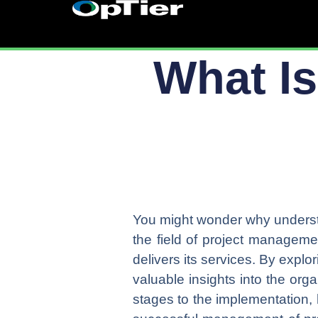
Skip
to
content
What Is
You might wonder why understa
the field of project managem
delivers its services. By explor
valuable insights into the org
stages to the implementation, 