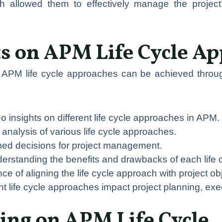
h allowed them to effectively manage the project’
ts on APM Life Cycle A
to APM life cycle approaches can be achieved throu
o insights on different life cycle approaches in APM.
ty analysis of various life cycle approaches.
rmed decisions for project management.
derstanding the benefits and drawbacks of each life 
nce of aligning the life cycle approach with project ob
nt life cycle approaches impact project planning, exe
ing on APM Life Cycle