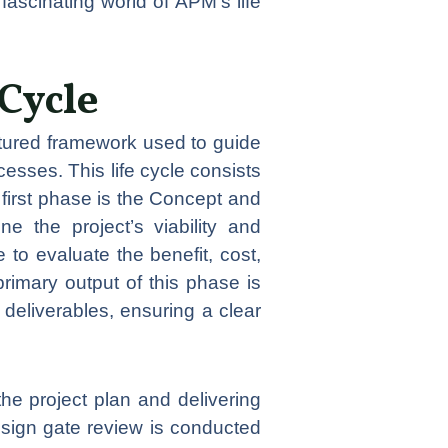
fascinating world of APM’s life
Cycle
uctured framework used to guide
cesses. This life cycle consists
first phase is the Concept and
ne the project’s viability and
to evaluate the benefit, cost,
primary output of this phase is
deliverables, ensuring a clear
he project plan and delivering
esign gate review is conducted