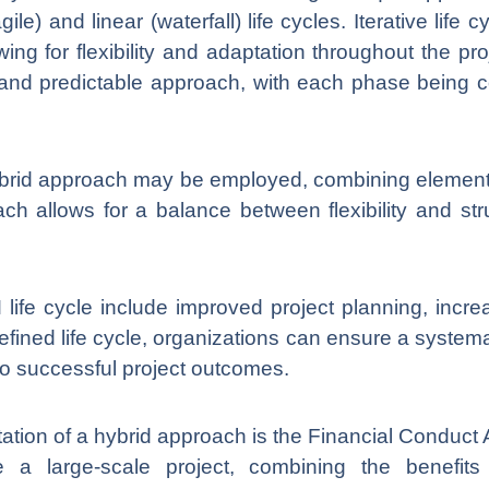
ile) and linear (waterfall) life cycles. Iterative lif
ng for flexibility and adaptation throughout the pro
ed and predictable approach, with each phase being
rid approach may be employed, combining elements 
ach allows for a balance between flexibility and stru
ife cycle include improved project planning, increa
fined life cycle, organizations can ensure a system
o successful project outcomes.
ion of a hybrid approach is the Financial Conduct A
 a large-scale project, combining the benefits