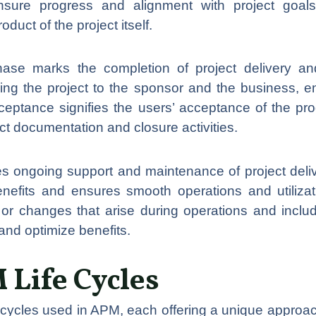
sure progress and alignment with project goals
duct of the project itself.
se marks the completion of project delivery and
vering the project to the sponsor and the business, e
ceptance signifies the users’ acceptance of the pro
ect documentation and closure activities.
 ongoing support and maintenance of project delive
enefits and ensures smooth operations and utilizat
r changes that arise during operations and inclu
nd optimize benefits.
 Life Cycles
fe cycles used in APM, each offering a unique appro