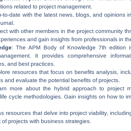
nitions related to project management.
p-to-date with the latest news, blogs, and opinions 
ournal.
 with other members in the project community thr
eriences and gain insights from professionals in the 
edge
: The APM Body of Knowledge 7th edition is
 management. It provides comprehensive inform
es, and best practices.
plore resources that focus on benefits analysis, inc
 and evaluate the potential benefits of projects.
arn more about the hybrid approach to project
 life cycle methodologies. Gain insights on how to
s resources that delve into project viability, includ
t of projects with business strategies.