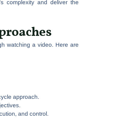
s complexity and deliver the
pproaches
gh watching a video. Here are
cycle approach.
jectives.
cution, and control.