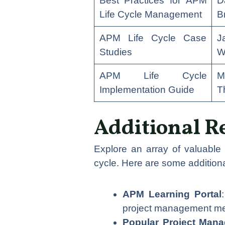
Best Practices for APM
D
Life Cycle Management
B
APM Life Cycle Case
J
Studies
W
APM Life Cycle
M
Implementation Guide
T
Additional R
Explore an array of valuable
cycle. Here are some additiona
APM Learning Portal
project management met
Popular Project Man