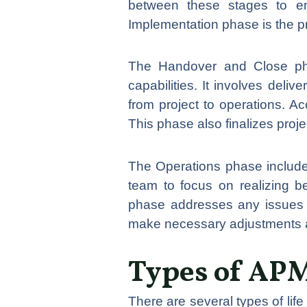
between these stages to en
Implementation phase is the pro
The Handover and Close pha
capabilities. It involves deli
from project to operations. Ac
This phase also finalizes proj
The Operations phase includes
team to focus on realizing b
phase addresses any issues o
make necessary adjustments a
Types of APM
There are several types of li