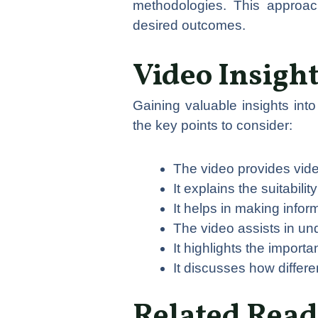
methodologies. This approac
desired outcomes.
Video Insigh
Gaining valuable insights in
the key points to consider:
The video provides vide
It explains the suitabili
It helps in making info
The video assists in un
It highlights the importa
It discusses how differe
Related Read