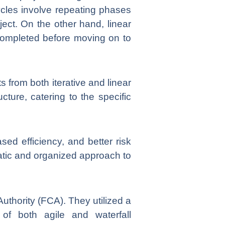
e cycles involve repeating phases
ject. On the other hand, linear
 completed before moving on to
from both iterative and linear
cture, catering to the specific
sed efficiency, and better risk
atic and organized approach to
uthority (FCA). They utilized a
 of both agile and waterfall