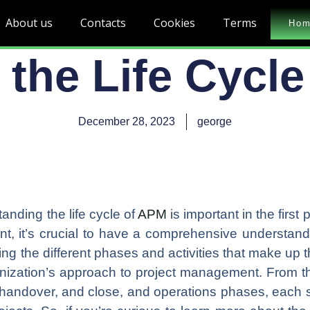
About us
Contacts
Cookies
Terms
Ho
 the Life Cycl
December 28, 2023
george
nding the life cycle of
APM
is important in the first 
ent, it’s crucial to have a comprehensive understa
ing the different phases and activities that make up t
anization’s approach to project management. From the
handover, and close, and operations phases, each st