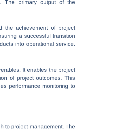
. The primary output of the
 the achievement of project
nsuring a successful transition
ducts into operational service.
rables. It enables the project
ion of project outcomes. This
des performance monitoring to
ach to project management. The