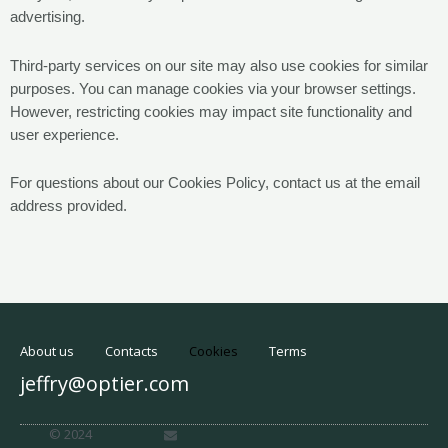
advertising.
Third-party services on our site may also use cookies for similar
purposes. You can manage cookies via your browser settings.
However, restricting cookies may impact site functionality and
user experience.
For questions about our Cookies Policy, contact us at the email
address provided.
About us
Contacts
Cookies
Terms
jeffry@optier.com
E
© 2024
n