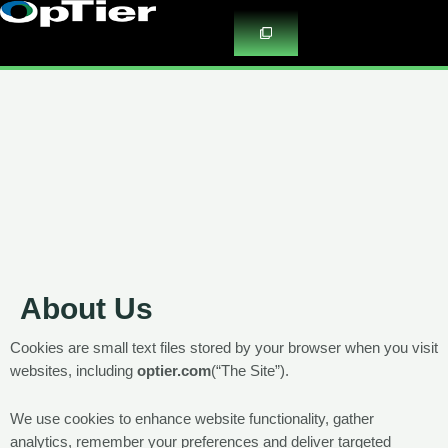
Skip
to
content
About Us
Cookies are small text files stored by your browser when you visit
websites, including
optier.com
(
“The Site”).
We use cookies to enhance website functionality, gather
analytics, remember your preferences and deliver targeted