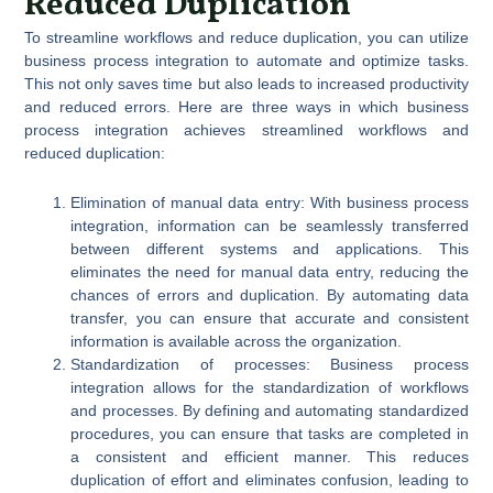
Reduced Duplication
To streamline workflows and reduce duplication, you can utilize
business process integration to automate and optimize tasks.
This not only saves time but also leads to increased productivity
and reduced errors. Here are three ways in which business
process integration achieves streamlined workflows and
reduced duplication:
Elimination of manual data entry: With business process
integration, information can be seamlessly transferred
between different systems and applications. This
eliminates the need for manual data entry, reducing the
chances of errors and duplication. By automating data
transfer, you can ensure that accurate and consistent
information is available across the organization.
Standardization of processes: Business process
integration allows for the standardization of workflows
and processes. By defining and automating standardized
procedures, you can ensure that tasks are completed in
a consistent and efficient manner. This reduces
duplication of effort and eliminates confusion, leading to