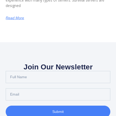
experience with many types of servers. Survival servers are
designed
Read More
Join Our Newsletter
Full
Name
Email
Submit