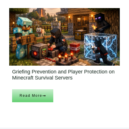
Griefing Prevention and Player Protection on
Minecraft Survival Servers
Read More