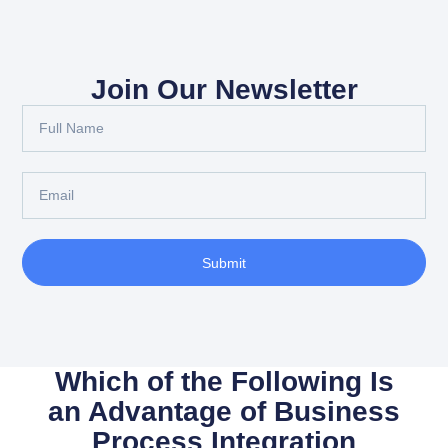
Join Our Newsletter
Full
Name
Email
Submit
Which of the Following Is
an Advantage of Business
Process Integration