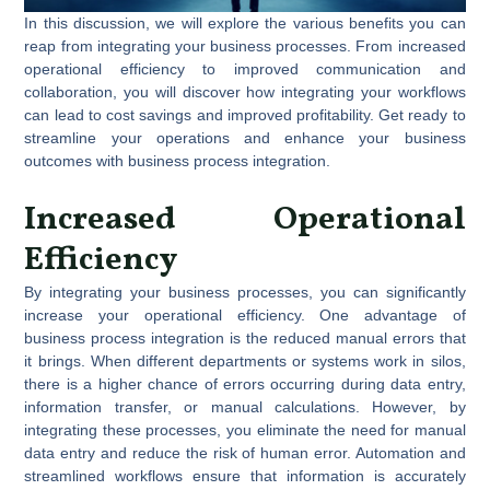
In this discussion, we will explore the various benefits you can
reap from integrating your business processes. From increased
operational efficiency to improved communication and
collaboration, you will discover how integrating your workflows
can lead to cost savings and improved profitability. Get ready to
streamline your operations and enhance your business
outcomes with business process integration.
Increased Operational
Efficiency
By integrating your business processes, you can significantly
increase your operational efficiency. One advantage of
business process integration is the reduced manual errors that
it brings. When different departments or systems work in silos,
there is a higher chance of errors occurring during data entry,
information transfer, or manual calculations. However, by
integrating these processes, you eliminate the need for manual
data entry and reduce the risk of human error. Automation and
streamlined workflows ensure that information is accurately