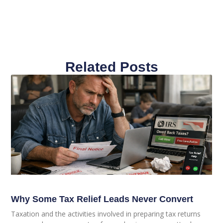
Related Posts
Why Some Tax Relief Leads Never Convert
Taxation and the activities involved in preparing tax returns