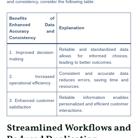
and consistency, consider the following table:
Benefits of
Enhanced Data
Explanation
Accuracy and
Consistency
Reliable and standardized data
1. Improved decision-
allows for informed choices,
making
leading to better outcomes.
Consistent and accurate data
2. Increased
reduces errors, saving time and
operational efficiency
resources.
Reliable information enables
3. Enhanced customer
personalized and efficient customer
satisfaction
interactions.
Streamlined Workflows and