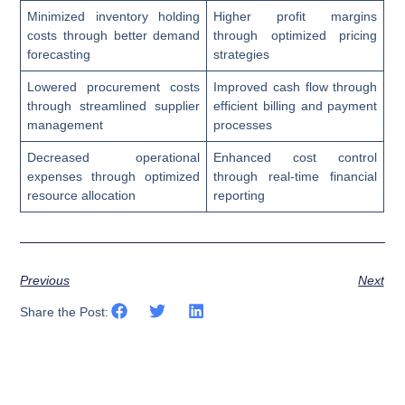
Minimized inventory holding
Higher profit margins
costs through better demand
through optimized pricing
forecasting
strategies
Lowered procurement costs
Improved cash flow through
through streamlined supplier
efficient billing and payment
management
processes
Decreased operational
Enhanced cost control
expenses through optimized
through real-time financial
resource allocation
reporting
Previous
Next
Share the Post: