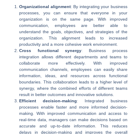
Organizational alignment
: By integrating your business
processes, you can ensure that everyone in your
organization is on the same page. With improved
communication, employees are better able to
understand the goals, objectives, and strategies of the
organization. This alignment leads to increased
productivity and a more cohesive work environment.
Cross functional synergy
: Business process
integration allows different departments and teams to
collaborate more effectively. With improved
communication channels, employees can easily share
information, ideas, and resources across functional
boundaries. This collaboration leads to a higher level of
synergy, where the combined efforts of different teams
result in better outcomes and innovative solutions.
Efficient decision-making
: Integrated business
processes enable faster and more informed decision-
making. With improved communication and access to
real-time data, managers can make decisions based on
accurate and up-to-date information. This reduces
delays in decision-making and improves the overall