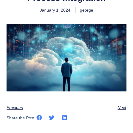
January 1, 2024
george
Previous
Next
Share the Post: