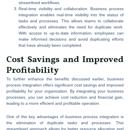
streamlined workflows.
Real-time visibility and collaboration: Business process
integration enables real-time visibility into the status of
tasks and processes. This allows teams to collaborate
effectively and eliminates the need for duplicate work.
With access to up-to-date information, employees can
make informed decisions and avoid duplicating efforts
that have already been completed.
Cost Savings and Improved
Profitability
To further enhance the benefits discussed earlier, business
process integration offers significant cost savings and improved
profitability for your organization. By integrating your business
processes, you can achieve cost reduction and financial gain,
leading to a more efficient and profitable operation.
One of the key advantages of business process integration is
the elimination of duplicate tasks and processes. This
streamlined approach allows for better resource allocation and