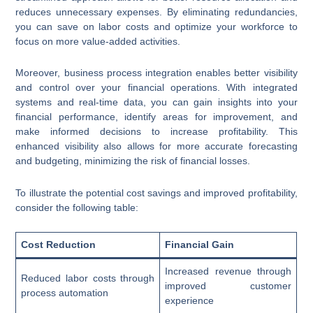
reduces unnecessary expenses. By eliminating redundancies,
you can save on labor costs and optimize your workforce to
focus on more value-added activities.
Moreover, business process integration enables better visibility
and control over your financial operations. With integrated
systems and real-time data, you can gain insights into your
financial performance, identify areas for improvement, and
make informed decisions to increase profitability. This
enhanced visibility also allows for more accurate forecasting
and budgeting, minimizing the risk of financial losses.
To illustrate the potential cost savings and improved profitability,
consider the following table:
Cost Reduction
Financial Gain
Increased revenue through
Reduced labor costs through
improved customer
process automation
experience