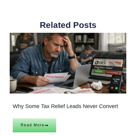
Related Posts
Why Some Tax Relief Leads Never Convert
Read More