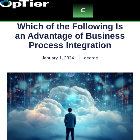
Skip
to
content
Which of the Following Is
an Advantage of Business
Process Integration
January 1, 2024
george