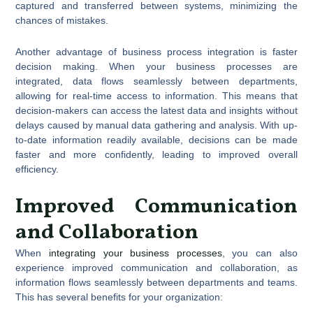
captured and transferred between systems, minimizing the
chances of mistakes.
Another advantage of business process integration is faster
decision making. When your business processes are
integrated, data flows seamlessly between departments,
allowing for real-time access to information. This means that
decision-makers can access the latest data and insights without
delays caused by manual data gathering and analysis. With up-
to-date information readily available, decisions can be made
faster and more confidently, leading to improved overall
efficiency.
Improved Communication
and Collaboration
When
integrating your business processes
, you can also
experience improved communication and collaboration, as
information flows seamlessly between departments and teams.
This has several benefits for your organization: