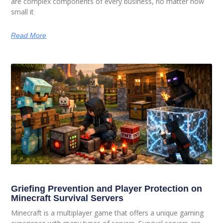
are complex components of every business, no matter how
small it
Read More
Griefing Prevention and Player Protection on
Minecraft Survival Servers
Minecraft is a multiplayer game that offers a unique gaming