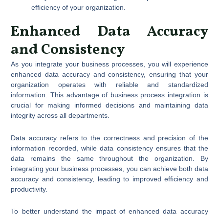
efficiency of your organization.
Enhanced Data Accuracy
and Consistency
As you integrate your business processes, you will experience
enhanced data accuracy and consistency, ensuring that your
organization operates with reliable and standardized
information. This advantage of business process integration is
crucial for making informed decisions and maintaining data
integrity across all departments.
Data accuracy refers to the correctness and precision of the
information recorded, while data consistency ensures that the
data remains the same throughout the organization. By
integrating your business processes, you can achieve both data
accuracy and consistency, leading to improved efficiency and
productivity.
To better understand the impact of enhanced data accuracy