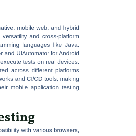
native, mobile web, and hybrid
 versatility and cross-platform
ramming languages like Java,
er and UIAutomator for Android
 execute tests on real devices,
ted across different platforms
eworks and CI/CD tools, making
ir mobile application testing
esting
tibility with various browsers,