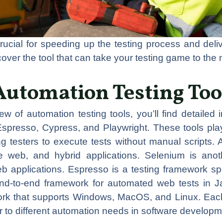
rucial for speeding up the testing process and deliv
scover the tool that can take your testing game to the 
Automation Testing Too
iew of automation testing tools, you’ll find detailed
Espresso, Cypress, and Playwright. These tools play
ing testers to execute tests without manual scripts.
le web, and hybrid applications. Selenium is ano
eb applications. Espresso is a testing framework spe
end-to-end framework for automated web tests in Ja
ork that supports Windows, MacOS, and Linux. Each 
er to different automation needs in software develop