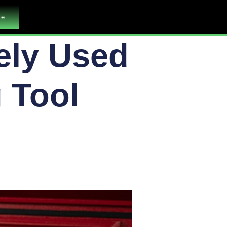
me
ely Used
 Tool