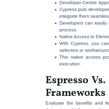
Developer-Centric Appr
Cypress puts developers 
integrate them seamlessl
Developers can easily d
process.
Native Access to Eleme
With Cypress, you can 
selectors or workaroun
This native access prov
execution.
Espresso Vs. 
Frameworks
Evaluate the benefits and f