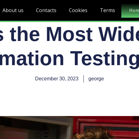
About us
Contacts
Cookies
Terms
Ho
s the Most Wid
mation Testing
December 30, 2023
george