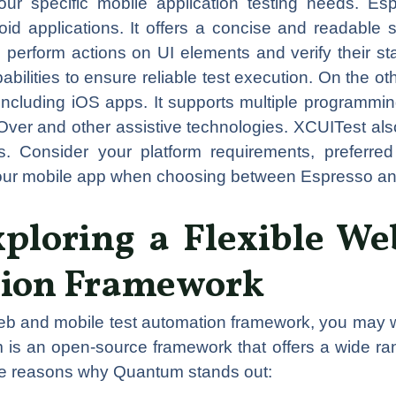
ur specific mobile application testing needs. Es
oid applications. It offers a concise and readable 
perform actions on UI elements and verify their state
ilities to ensure reliable test execution. On the ot
including iOS apps. It supports multiple programmi
eOver and other assistive technologies. XCUITest also
rs. Consider your platform requirements, preferr
 your mobile app when choosing between Espresso a
ploring a Flexible We
tion Framework
eb and mobile test automation framework, you may w
m is an open-source framework that offers a wide ran
me reasons why Quantum stands out: