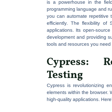
is a powerhouse in the fiel
programming language and run 
you can automate repetitive t
efficiently. The flexibility 
applications. Its open-source
development and providing su
tools and resources you need t
Cypress: R
Testing
Cypress is revolutionizing e
elements within the browser. 
high-quality applications. Her