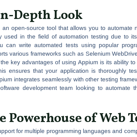
In-Depth Look
 an open-source tool that allows you to automate 
 used in the field of automation testing due to its
you can write automated tests using popular prog
ports various frameworks such as Selenium WebDriv
he key advantages of using Appium is its ability to
is ensures that your application is thoroughly tes
Appium integrates seamlessly with other testing fram
software development team looking to automate the
e Powerhouse of Web T
upport for multiple programming languages and compa