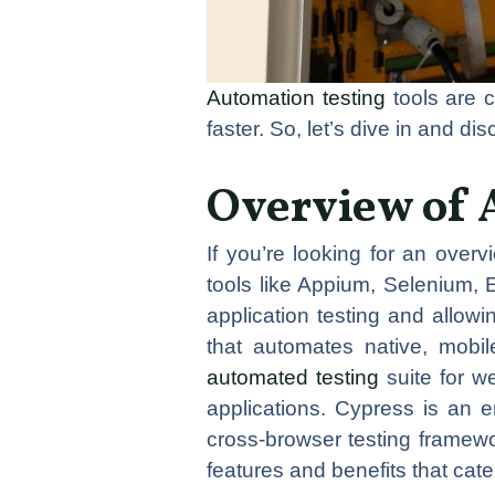
Automation testing
tools are c
faster. So, let’s dive in and di
Overview of 
If you’re looking for an overv
tools like Appium, Selenium, 
application testing and allow
that automates native, mobi
automated testing
suite for w
applications. Cypress is an 
cross-browser testing framew
features and benefits that cat