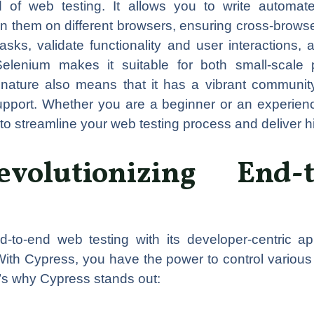
d of web testing. It allows you to write automate
them on different browsers, ensuring cross-browser
asks, validate functionality and user interactions, 
of Selenium makes it suitable for both small-scale
 nature also means that it has a vibrant community 
pport. Whether you are a beginner or an experience
o streamline your web testing process and deliver hi
evolutionizing End
nd-to-end web testing with its developer-centric 
With Cypress, you have the power to control various
e’s why Cypress stands out: