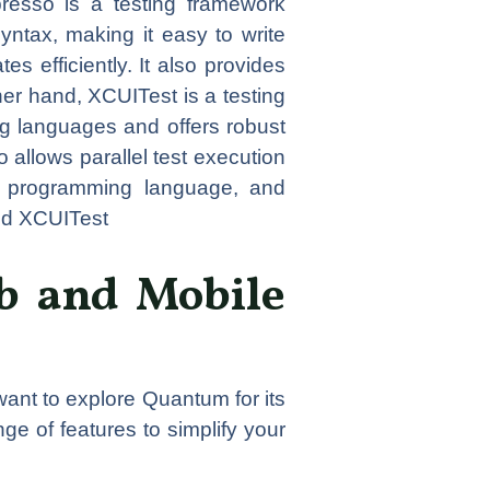
presso is a testing framework
syntax, making it easy to write
s efficiently. It also provides
her hand, XCUITest is a testing
ng languages and offers robust
 allows parallel test execution
ed programming language, and
nd XCUITest
b and Mobile
ant to explore Quantum for its
ge of features to simplify your