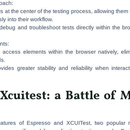
oach:
at the center of the testing process, allowing them t
y into their workflow.
ebug and troubleshoot tests directly within the br
nts:
access elements within the browser natively, eli
ds.
ides greater stability and reliability when interac
Xcuitest: a Battle of 
eatures of Espresso and XCUITest, two popular m