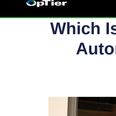
Skip
to
content
Which I
Auto