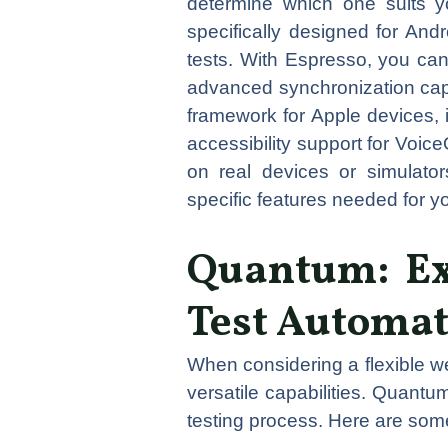
determine which one suits yo
specifically designed for Andr
tests. With Espresso, you can 
advanced synchronization capab
framework for Apple devices, 
accessibility support for Voic
on real devices or simulato
specific features needed for
Quantum: Ex
Test Automa
When considering a flexible w
versatile capabilities. Quantu
testing process. Here are so