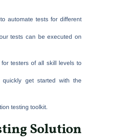
o automate tests for different
 your tests can be executed on
r testers of all skill levels to
quickly get started with the
on testing toolkit.
ting Solution