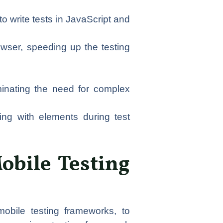
o write tests in JavaScript and
owser, speeding up the testing
minating the need for complex
ting with elements during test
Mobile Testing
obile testing frameworks, to