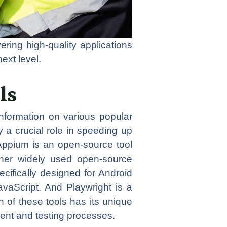
ering high-quality applications
next level.
ls
 information on various popular
 a crucial role in speeding up
 Appium is an open-source tool
ther widely used open-source
cifically designed for Android
vaScript. And Playwright is a
of these tools has its unique
ment and testing processes.