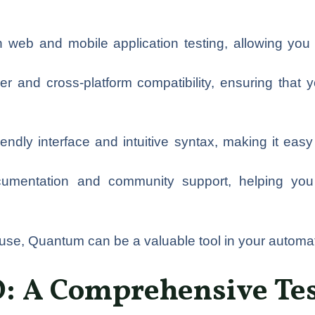
web and mobile application testing, allowing you t
er and cross-platform compatibility, ensuring that
dly interface and intuitive syntax, making it easy fo
ocumentation and community support, helping you 
f use, Quantum can be a valuable tool in your automati
: A Comprehensive Tes