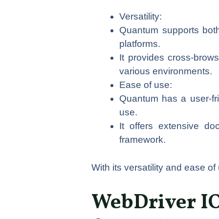
Versatility:
Quantum supports both 
platforms.
It provides cross-brows
various environments.
Ease of use:
Quantum has a user-frien
use.
It offers extensive d
framework.
With its versatility and ease o
WebDriver IO