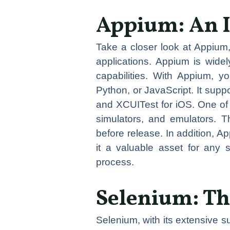
Appium: An 
Take a closer look at Appium,
applications. Appium is widely
capabilities. With Appium, 
Python, or JavaScript. It sup
and XCUITest for iOS. One of t
simulators, and emulators. Th
before release. In addition, 
it a valuable asset for any 
process.
Selenium: Th
Selenium, with its extensive s