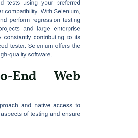
d tests using your preferred
 compatibility. With Selenium,
and perform regression testing
 projects and large enterprise
constantly contributing to its
d tester, Selenium offers the
gh-quality software.
-to-End Web
approach and native access to
 aspects of testing and ensure